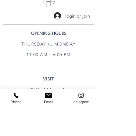
login or join
OPENING HOURS
THURSDAY to MONDAY
11:00 AM - 6:00 PM
VISIT
320 Healdsburg Ave
Healdsburg, CA 95448
Phone
Email
Instagram
CONTACT
Tel:
707.385.1888