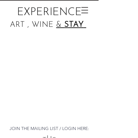
EXPERIENCE
ART , WINE
&
STAY
JOIN THE MAILING LIST / LOGIN HERE: