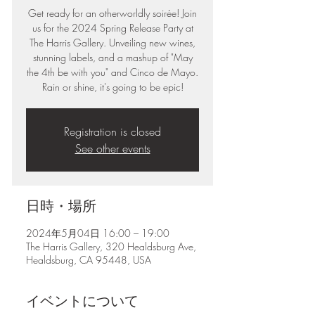
Get ready for an otherworldly soirée! Join
us for the 2024 Spring Release Party at
The Harris Gallery. Unveiling new wines,
stunning labels, and a mashup of "May
the 4th be with you" and Cinco de Mayo.
Rain or shine, it's going to be epic!
Registration is closed
See other events
日時・場所
2024年5月04日 16:00 – 19:00
The Harris Gallery, 320 Healdsburg Ave,
Healdsburg, CA 95448, USA
イベントについて