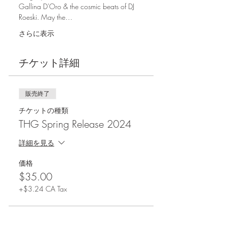
Gallina D'Oro & the cosmic beats of DJ 
Roeski. May the…
さらに表示
チケット詳細
販売終了
チケットの種類
THG Spring Release 2024
詳細を見る
価格
$35.00
+$3.24 CA Tax