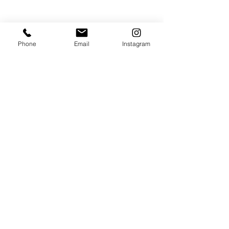
このイベントをシェア
Phone
Email
Instagram
JOIN THE MAILING LIST / LOGIN HERE:
login or join
OPENING HOURS
THURSDAY to MONDAY
11:00 AM - 6:00 PM
VISIT