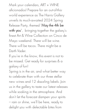
Mark your calendars, ART + WINE 
aficionados! Prepare for an out-of-this-
world experience as The Harris Gallery 
unveils its much-awaited 2024 Spring 
Release Party, themed "
May the 4th be 
with you
",  bringing together the galaxy's 
finest Art & Wine Collection on Cinco de 
Mayo weekend. There will be wine. 
There will be tacos. There might be a 
Darth Vader.
If you're in the know, this event is not to 
be missed. Get ready for surprises & a 
galaxy of fun!
Spring is in the air, and what better way 
to celebrate than with our three stellar 
new wines and 12 dazzling labels. Join 
us in the gallery to taste our latest releases 
while soaking in the atmosphere. And 
don't let the forecast dampen your spirits 
– rain or shine, we'll be here, ready to 
delight you with delectable bites from 