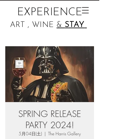
EXPERIENCE
ART , WINE
&
STAY
SPRING RELEASE
PARTY 2024!
5月04日(土)
  |  
The Harris Gallery