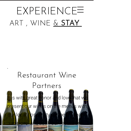
EXPERIENCE
ART , WINE
&
STAY
Restaurant Wine
Partners
It is with great honor and love that we
present our wines on the menus with
our
local
hospitality partners. Please
explore and book our restaurant