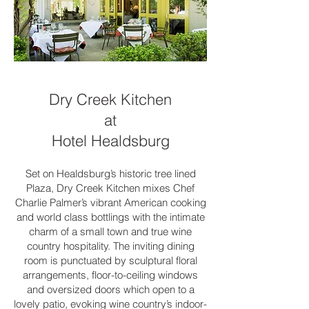
Dry Creek Kitchen
at
Hotel Healdsburg
Set on Healdsburg’s historic tree lined
Plaza, Dry Creek Kitchen mixes Chef
Charlie Palmer’s vibrant American cooking
and world class bottlings with the intimate
charm of a small town and true wine
country hospitality. The inviting dining
room is punctuated by sculptural floral
arrangements, floor-to-ceiling windows
and oversized doors which open to a
lovely patio, evoking wine country’s indoor-