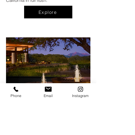
California in full flush.
Explore
Phone
Email
Instagram
Hazel Hill
at
The Montage