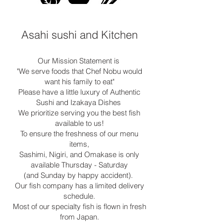
Asahi sushi and Kitchen
Our Mission Statement is
"We serve foods that Chef Nobu would
want his family to eat"
Please have a little luxury of Authentic
Sushi and Izakaya Dishes
We prioritize serving you the best fish
available to us!
To ensure the freshness of our menu
items,
Sashimi, Nigiri, and Omakase is only
available Thursday - Saturday
(and Sunday by happy accident).
Our fish company has a limited delivery
schedule.
Most of our specialty fish is flown in fresh
from Japan.