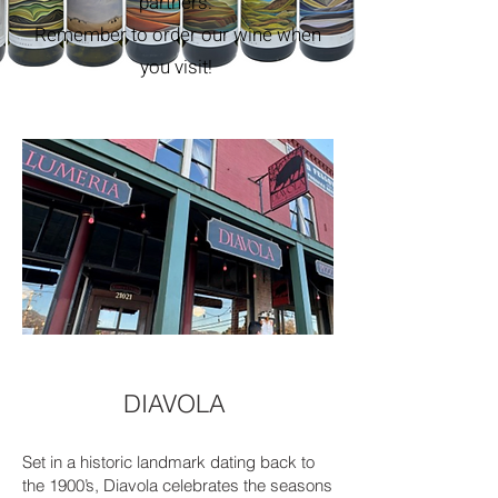
partners.
Remember to order our wine when
you visit!
DIAVOLA
Set in a historic landmark dating back to
the 1900’s, Diavola celebrates the seasons