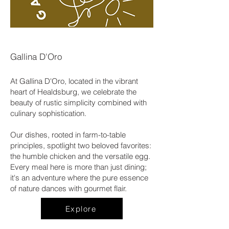
Gallina D'Oro
At Gallina D'Oro, located in the vibrant
heart of Healdsburg, we celebrate the
beauty of rustic simplicity combined with
culinary sophistication.
Our dishes, rooted in farm-to-table
principles, spotlight two beloved favorites:
the humble chicken and the versatile egg.
Every meal here is more than just dining;
it's an adventure where the pure essence
of nature dances with gourmet flair.
Explore