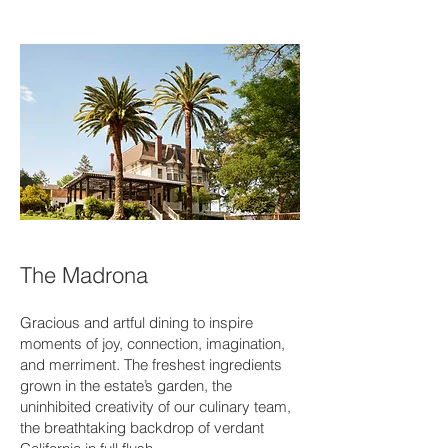
The Madrona
Gracious and artful dining to inspire
moments of joy, connection, imagination,
and merriment. The freshest ingredients
grown in the estate’s garden, the
uninhibited creativity of our culinary team,
the breathtaking backdrop of verdant