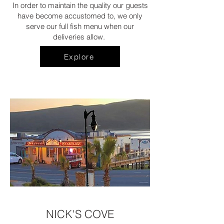
In order to maintain the quality our guests
have become accustomed to, we only
serve our full fish menu when our
deliveries allow.
Explore
NICK'S COVE