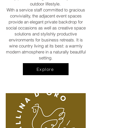
outdoor lifestyle.
With a service staff committed to gracious
conviviality, the adjacent event spaces
provide an elegant private backdrop for
social occasions as well as creative space
solutions and stylishly productive
environments for business retreats. It is
wine country living at its best: a warmly
modern atmosphere in a naturally beautiful
setting.
Explore