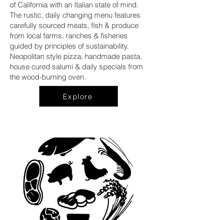
of California with an Italian state of mind.
The rustic, daily changing menu features
carefully sourced meats, fish & produce
from local farms, ranches & fisheries
guided by principles of sustainability.
Neopolitan style pizza, handmade pasta,
house cured salumi & daily specials from
the wood-burning oven.
Explore