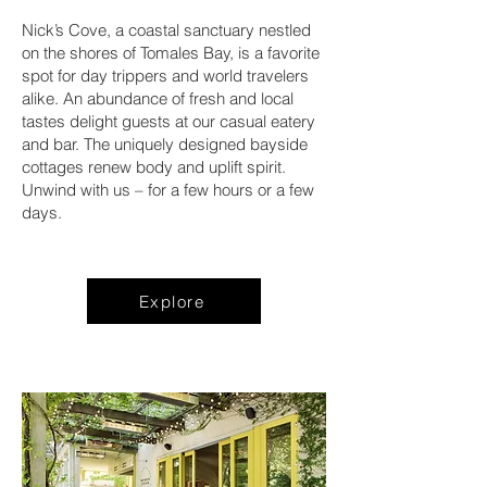
Nick’s Cove, a coastal sanctuary nestled
on the shores of Tomales Bay, is a favorite
spot for day trippers and world travelers
alike. An abundance of fresh and local
tastes delight guests at our casual eatery
and bar. The uniquely designed bayside
cottages renew body and uplift spirit.
Unwind with us – for a few hours or a few
days.
Explore