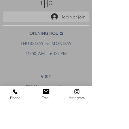
login or join
OPENING HOURS
THURSDAY to MONDAY
11:00 AM - 6:00 PM
VISIT
320 Healdsburg Ave
Healdsburg, CA 95448
Phone
Email
Instagram
CONTACT