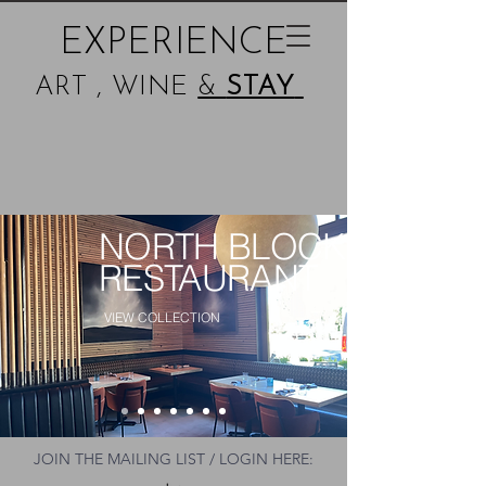
EXPERIENCE
ART , WINE
&
STAY
NORTH BLOCK
RESTAURANT
VIEW COLLECTION
JOIN THE MAILING LIST / LOGIN HERE: