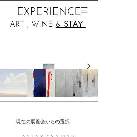
EXPERIENCE
ART , WINE
&
STAY
現在の展覧会からの選択