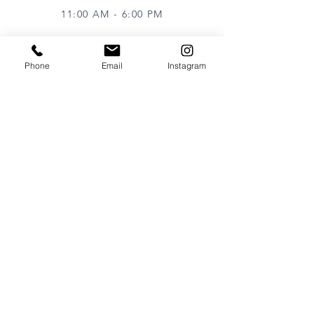
11:00 AM - 6:00 PM
Phone
Email
Instagram
VISIT
320 Healdsburg Ave
Healdsburg, CA 95448
CONTACT
Tel:
707.385.1888
Email:
art@theharrisgallery.com
wine@theharrisgallery.com