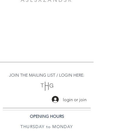
A3L3XZAND3R
JOIN THE MAILING LIST / LOGIN HERE:
login or join
OPENING HOURS
THURSDAY to MONDAY